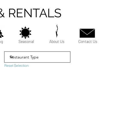
& RENTALS
ng
Seasonal
About Us
Contact Us
Reset Selection