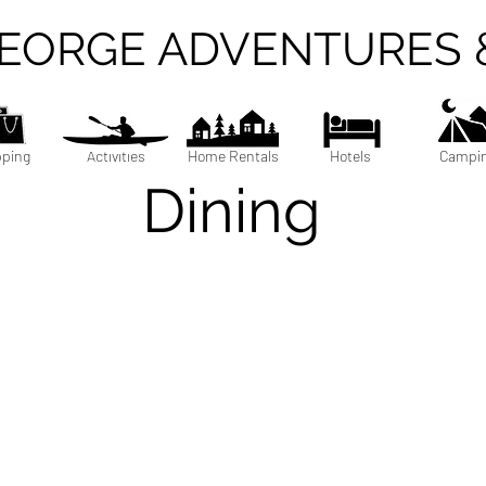
GEORGE ADVENTURES 
ping
Activities
Home Rentals
Hotels
Campi
Dining