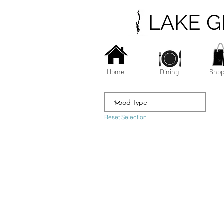
LAKE 
Home
Dining
Shop
Reset Selection