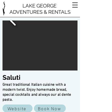
LAKE GEORGE
ADVENTURES & RENTALS
Saluti
Great traditional Italian cuisine with a
modern twist. Enjoy homemade bread,
special cocktails and always our al dente
pasta.
Website
Book Now