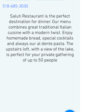
518-685-3030
Saluti Restaurant is the perfect
destination for dinner. Our menu
combines great traditional Italian
cuisine with a modern twist. Enjoy
homemade bread, special cocktails
and always our al dente pasta. The
upstairs loft, with a view of the lake,
is perfect for your private gathering
of up to 50 people