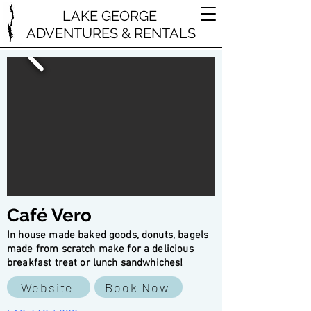
LAKE GEORGE
ADVENTURES & RENTALS
Café Vero
In house made baked goods, donuts, bagels
made from scratch make for a delicious
breakfast treat or lunch sandwhiches!
Website
Book Now