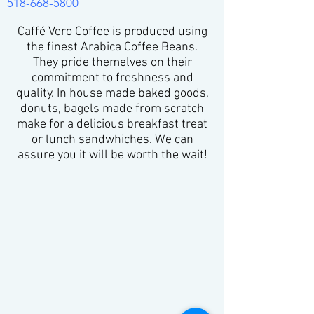
518-668-5800
Caffé Vero Coffee is produced using
the finest Arabica Coffee Beans.
They pride themelves on their
commitment to freshness and
quality. In house made baked goods,
donuts, bagels made from scratch
make for a delicious breakfast treat
or lunch sandwhiches. We can
assure you it will be worth the wait!