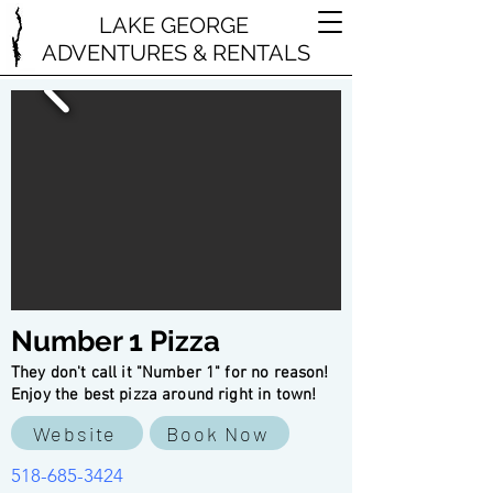
LAKE GEORGE
ADVENTURES & RENTALS
Number 1 Pizza
They don't call it "Number 1" for no reason!
Enjoy the best pizza around right in town!
Website
Book Now
518-685-3424