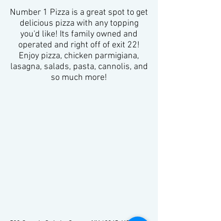
Number 1 Pizza is a great spot to get
delicious pizza with any topping
you'd like! Its family owned and
operated and right off of exit 22!
Enjoy pizza, chicken parmigiana,
lasagna, salads, pasta, cannolis, and
so much more!