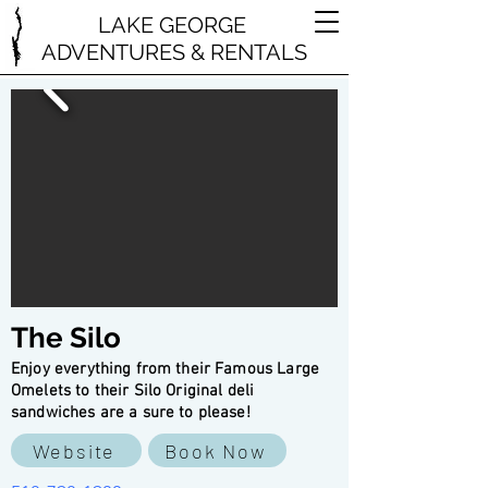
LAKE GEORGE
ADVENTURES & RENTALS
The Silo
Enjoy everything from their Famous Large
Omelets to their Silo Original deli
sandwiches are a sure to please!
Website
Book Now