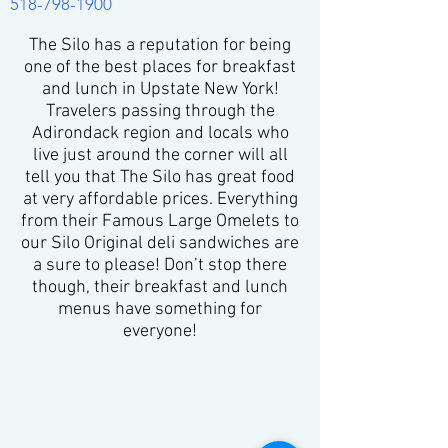
518-798-1900
The Silo has a reputation for being
one of the best places for breakfast
and lunch in Upstate New York!
Travelers passing through the
Adirondack region and locals who
live just around the corner will all
tell you that The Silo has great food
at very affordable prices. Everything
from their Famous Large Omelets to
our Silo Original deli sandwiches are
a sure to please! Don’t stop there
though, their breakfast and lunch
menus have something for
everyone!