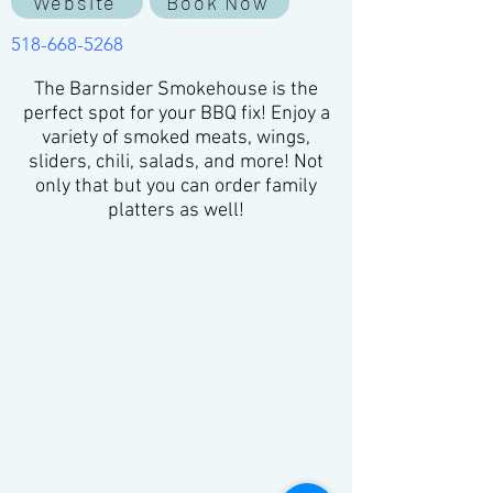
Website
Book Now
518-668-5268
The Barnsider Smokehouse is the
perfect spot for your BBQ fix! Enjoy a
variety of smoked meats, wings,
sliders, chili, salads, and more! Not
only that but you can order family
platters as well!