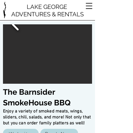
LAKE GEORGE
ADVENTURES & RENTALS
The Barnsider
SmokeHouse BBQ
Enjoy a variety of smoked meats, wings,
sliders, chili, salads, and more! Not only that
but you can order family platters as well!