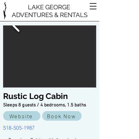
LAKE GEORGE
ADVENTURES & RENTALS
Rustic Log Cabin
Sleeps 8 guests / 4 bedrooms, 1.5 baths
Website
Book Now
518-505-1987