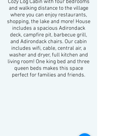
Cozy Log Cabin with four bedrooms
and walking distance to the village
where you can enjoy restaurants,
shopping, the lake and more! House
includes a spacious Adirondack
deck, campfire pit, barbecue grill,
and Adirondack chairs. Our cabin
includes wifi, cable, central air, a
washer and dryer, full kitchen and
living room! One king bed and three
queen beds makes this space
perfect for families and friends.