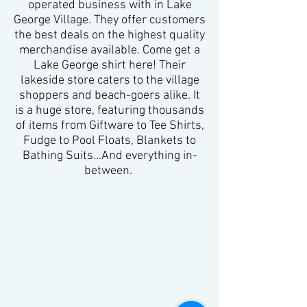
operated business with in Lake
George Village. They offer customers
the best deals on the highest quality
merchandise available. Come get a
Lake George shirt here! Their
lakeside store caters to the village
shoppers and beach-goers alike. It
is a huge store, featuring thousands
of items from Giftware to Tee Shirts,
Fudge to Pool Floats, Blankets to
Bathing Suits...And everything in-
between. ​