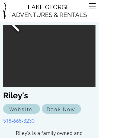
LAKE GEORGE
ADVENTURES & RENTALS
Riley's
Website
Book Now
518-668-3230
Riley's is a family owned and