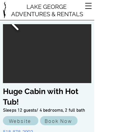
LAKE GEORGE
ADVENTURES & RENTALS
Huge Cabin with Hot
Tub!
Sleeps 12 guests/ 4 bedrooms, 2 full bath
Website
Book Now