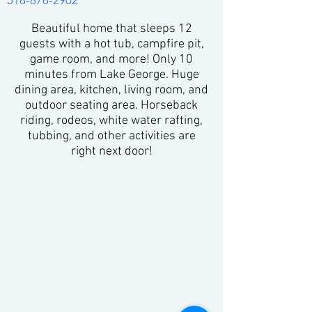
518-878-2902
Beautiful home that sleeps 12
guests with a hot tub, campfire pit,
game room, and more! Only 10
minutes from Lake George. Huge
dining area, kitchen, living room, and
outdoor seating area. Horseback
riding, rodeos, white water rafting,
tubbing, and other activities are
right next door!