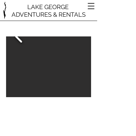
LAKE GEORGE
ADVENTURES & RENTALS