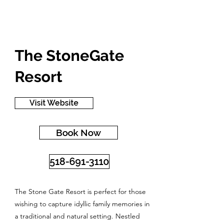
The StoneGate
Resort
Visit Website
Book Now
518-691-3110
The Stone Gate Resort is perfect for those
wishing to capture idyllic family memories in
a traditional and natural setting. Nestled