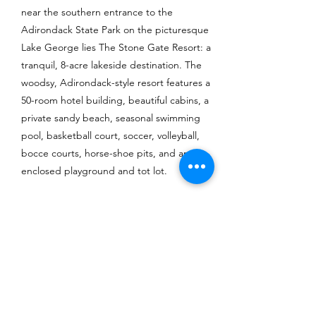
near the southern entrance to the
Adirondack State Park on the picturesque
Lake George lies The Stone Gate Resort: a
tranquil, 8-acre lakeside destination. The
woodsy, Adirondack-style resort features a
50-room hotel building, beautiful cabins, a
private sandy beach, seasonal swimming
pool, basketball court, soccer, volleyball,
bocce courts, horse-shoe pits, and an
enclosed playground and tot lot.