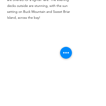
decks outside are stunning, with the sun
setting on Buck Mountain and Sweet Briar
Island, across the bay!