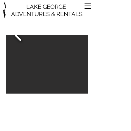
LAKE GEORGE
ADVENTURES & RENTALS