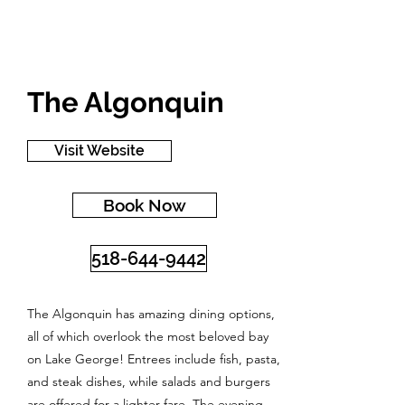
The Algonquin
Visit Website
Book Now
518-644-9442
The Algonquin has amazing dining options,
all of which overlook the most beloved bay
on Lake George! Entrees include fish, pasta,
and steak dishes, while salads and burgers
are offered for a lighter fare. The evening