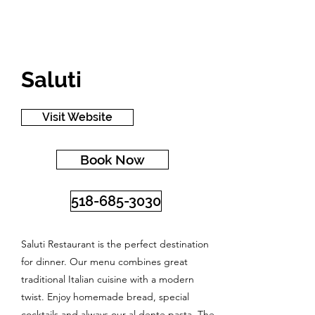
Saluti
Visit Website
Book Now
518-685-3030
Saluti Restaurant is the perfect destination
for dinner. Our menu combines great
traditional Italian cuisine with a modern
twist. Enjoy homemade bread, special
cocktails and always our al dente pasta. The