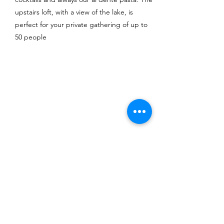
upstairs loft, with a view of the lake, is
perfect for your private gathering of up to
50 people