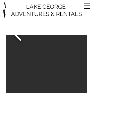
LAKE GEORGE
ADVENTURES & RENTALS