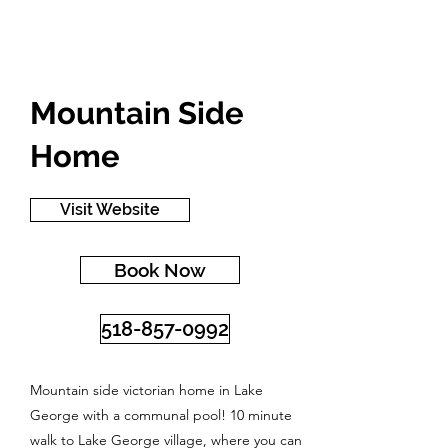
Mountain Side
Home
Visit Website
Book Now
518-857-0992
Mountain side victorian home in Lake
George with a communal pool! 10 minute
walk to Lake George village, where you can