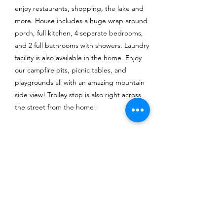
enjoy restaurants, shopping, the lake and
more. House includes a huge wrap around
porch, full kitchen, 4 separate bedrooms,
and 2 full bathrooms with showers. Laundry
facility is also available in the home. Enjoy
our campfire pits, picnic tables, and
playgrounds all with an amazing mountain
side view! Trolley stop is also right across
the street from the home!