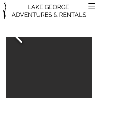
LAKE GEORGE
ADVENTURES & RENTALS