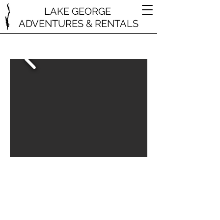
LAKE GEORGE
ADVENTURES & RENTALS