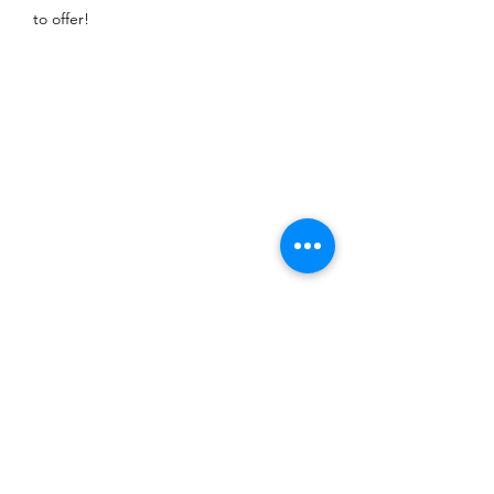
to offer!