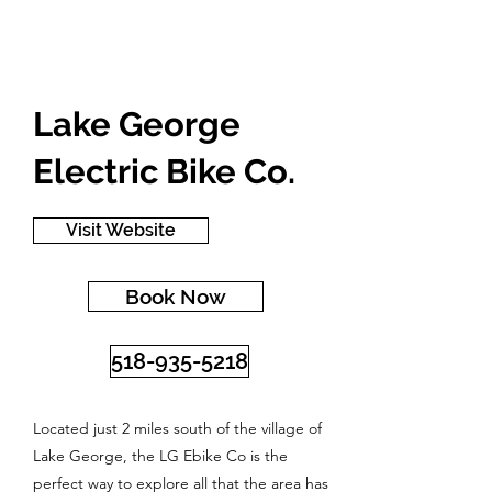
Lake George
Electric Bike Co.
Visit Website
Book Now
518-935-5218
Located just 2 miles south of the village of
Lake George, the LG Ebike Co is the
perfect way to explore all that the area has