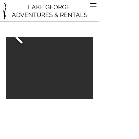
LAKE GEORGE
ADVENTURES & RENTALS