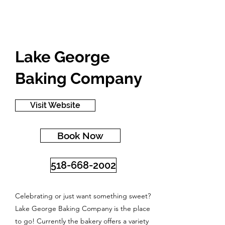
Lake George
Baking Company
Visit Website
Book Now
518-668-2002
Celebrating or just want something sweet?
Lake George Baking Company is the place
to go! Currently the bakery offers a variety