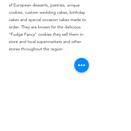
of European desserts, pastries, unique
cookies, custom wedding cakes, birthday
cakes and special occasion cakes made to
order. They are known for the delicious
"Fudge Fancy" cookies they sell them in-
store and local supermarkets and other
stores throughout the region.