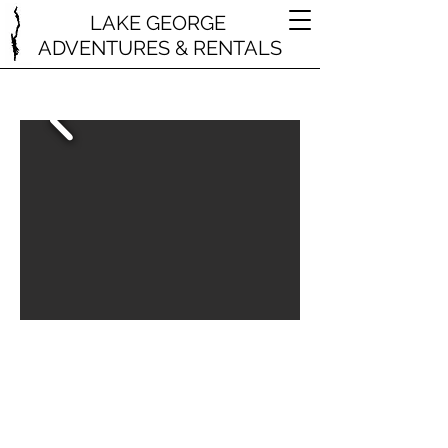
LAKE GEORGE
ADVENTURES & RENTALS