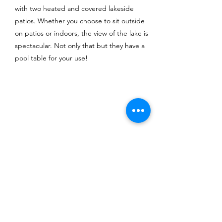
with two heated and covered lakeside
patios. Whether you choose to sit outside
on patios or indoors, the view of the lake is
spectacular. Not only that but they have a
pool table for your use!