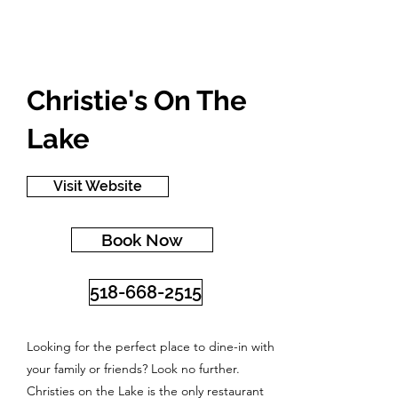
Christie's On The
Lake
Visit Website
Book Now
518-668-2515
Looking for the perfect place to dine-in with
your family or friends? Look no further.
Christies on the Lake is the only restaurant