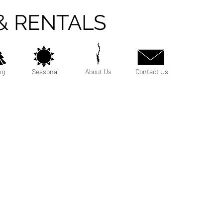
& RENTALS
ng
Seasonal
About Us
Contact Us