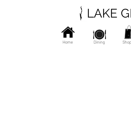
LAKE 
Home
Dining
Shop