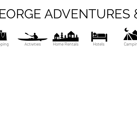
GEORGE ADVENTURES 
ping
Activities
Home Rentals
Hotels
Campi