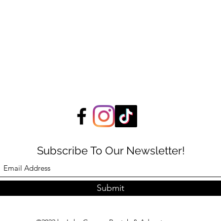
Subscribe To Our Newsletter!
Submit