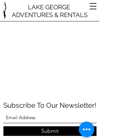
LAKE GEORGE
ADVENTURES & RENTALS
Subscribe To Our Newsletter!
Submit