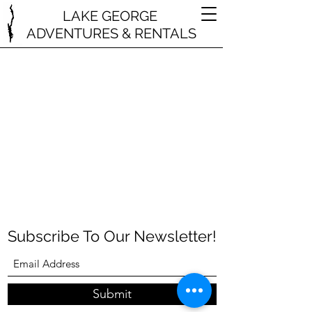
LAKE GEORGE
ADVENTURES & RENTALS
Subscribe To Our Newsletter!
Submit