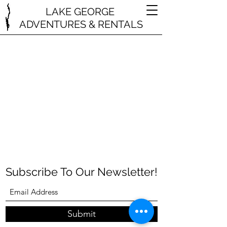
LAKE GEORGE
ADVENTURES & RENTALS
Subscribe To Our Newsletter!
Submit