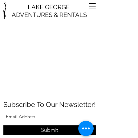
LAKE GEORGE
ADVENTURES & RENTALS
Subscribe To Our Newsletter!
Submit