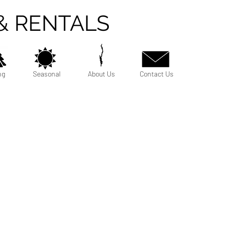
& RENTALS
ng
Seasonal
About Us
Contact Us