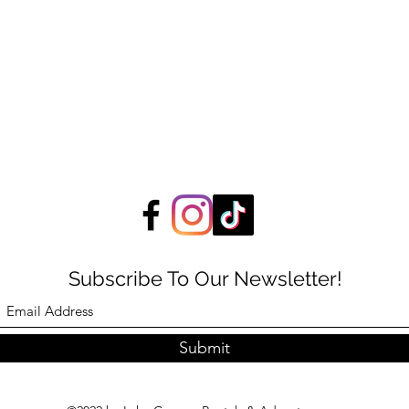
Subscribe To Our Newsletter!
Submit