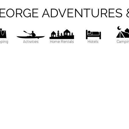
GEORGE ADVENTURES 
ping
Activities
Home Rentals
Hotels
Campi