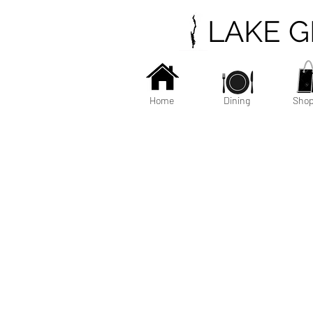
LAKE 
Home
Dining
Shop