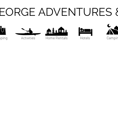
GEORGE ADVENTURES 
ping
Activities
Home Rentals
Hotels
Campi