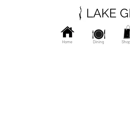
LAKE 
Home
Dining
Shop