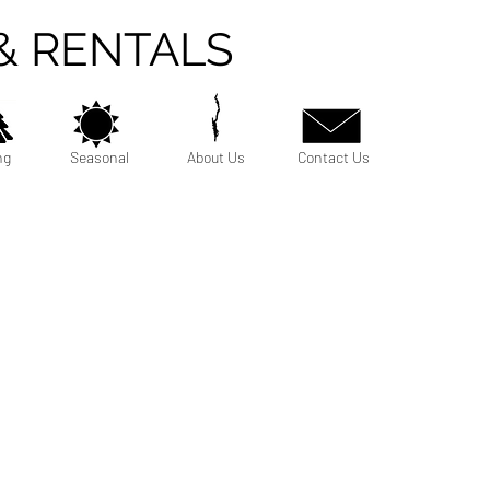
& RENTALS
ng
Seasonal
About Us
Contact Us