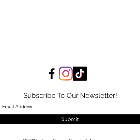
Subscribe To Our Newsletter!
Submit